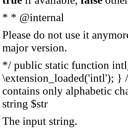
* * @internal
Please do not use it anymore
major version.
*/ public static function int
\extension_loaded('intl'); } 
contains only alphabetic ch
string $str
The input string.