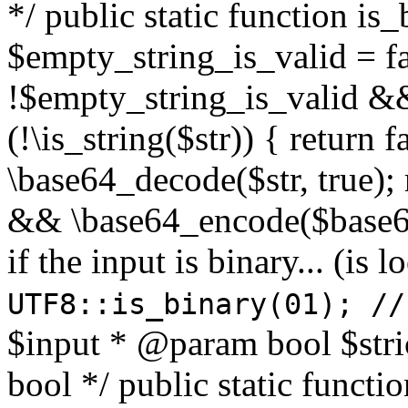
*/ public static function is
$empty_string_is_valid = fal
!$empty_string_is_valid && $
(!\is_string($str)) { return 
\base64_decode($str, true);
&& \base64_encode($base64
if the input is binary... (i
UTF8::is_binary(01); //
$input * @param bool $stri
bool */ public static functi