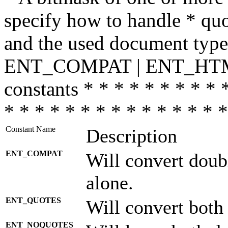
specify how to handle * quo
and the used document type.
ENT_COMPAT | ENT_HTML
constants * * * * * * * * * 
* * * * * * * * * * * * * * *
Constant Name
Description
ENT_COMPAT
Will convert doub
alone.
ENT_QUOTES
Will convert both
ENT_NOQUOTES