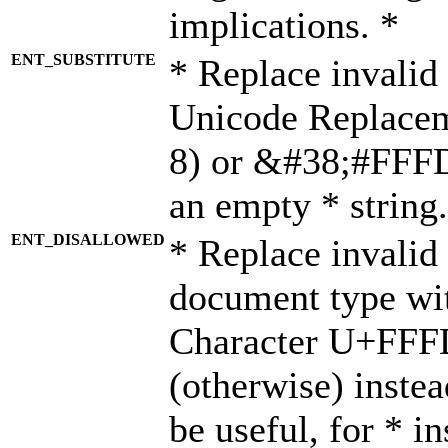
implications. *
ENT_SUBSTITUTE
* Replace invalid
Unicode Replace
8) or &#38;#FFFD;
an empty * string.
ENT_DISALLOWED
* Replace invalid 
document type wi
Character U+FFF
(otherwise) instea
be useful, for * i