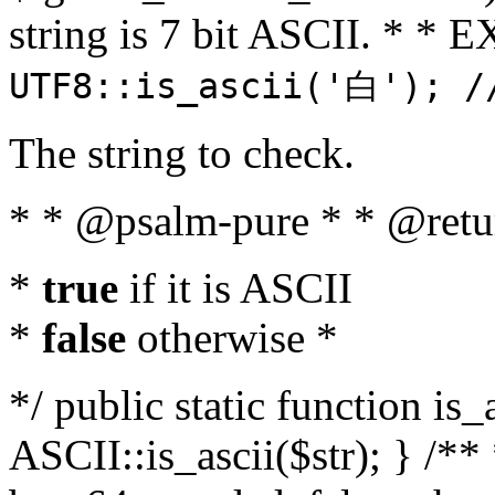
string is 7 bit ASCII. * 
UTF8::is_ascii('白'); /
The string to check.
* * @psalm-pure * * @retu
*
true
if it is ASCII
*
false
otherwise *
*/ public static function is_
ASCII::is_ascii($str); } /** 