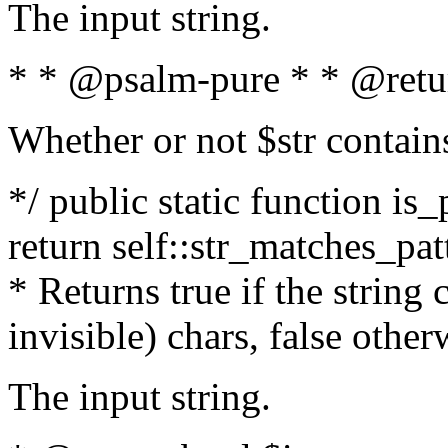
The input string.
* * @psalm-pure * * @retu
Whether or not $str contain
*/ public static function is_
return self::str_matches_patt
* Returns true if the string
invisible) chars, false othe
The input string.