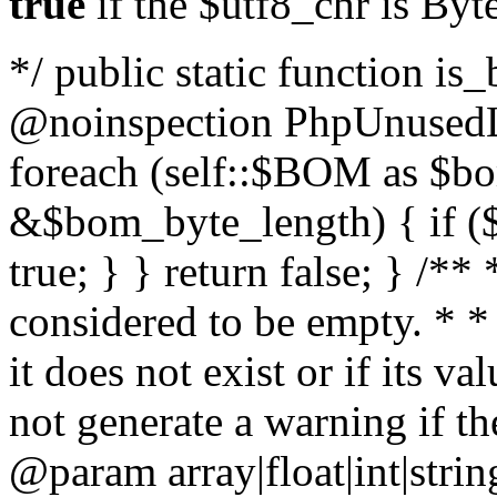
true
if the $utf8_chr is By
*/ public static function is
@noinspection PhpUnusedLo
foreach (self::$BOM as $b
&$bom_byte_length) { if ($
true; } } return false; } /**
considered to be empty. * *
it does not exist or if its 
not generate a warning if th
@param array
|float|int|str