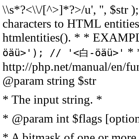
\\s*?<\\/[^>]*?>/u', '', $str 
characters to HTML entitie
htmlentities(). * * EXAM
* 
öäü>'); // '<白-öäü>'
http://php.net/manual/en/fu
@param string $str
* The input string. *
* @param int $flags [option
* A bitmask of one or more 