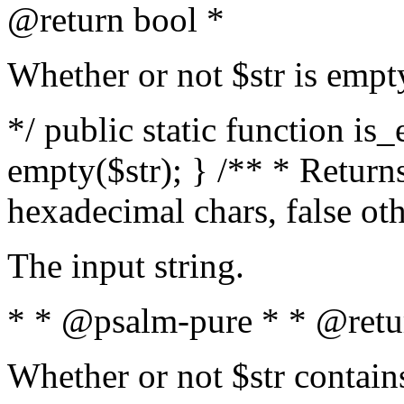
@return bool *
Whether or not $str is empt
*/ public static function is
empty($str); } /** * Returns
hexadecimal chars, false ot
The input string.
* * @psalm-pure * * @retu
Whether or not $str contain