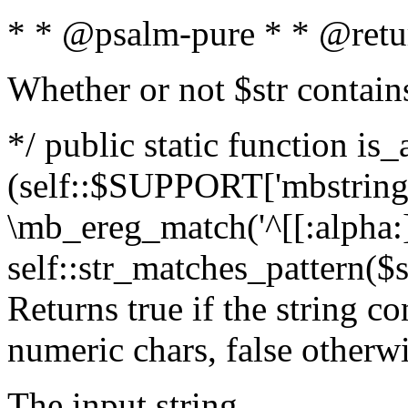
* * @psalm-pure * * @retu
Whether or not $str contain
*/ public static function is_
(self::$SUPPORT['mbstring'
\mb_ereg_match('^[[:alpha:]]
self::str_matches_pattern($st
Returns true if the string c
numeric chars, false otherw
The input string.