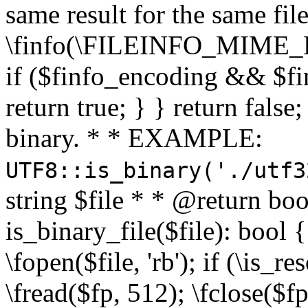
same result for the same fil
\finfo(\FILEINFO_MIME_E
if ($finfo_encoding && $fi
return true; } } return false;
binary. * * EXAMPLE:
UTF8::is_binary('./utf3
string $file * * @return boo
is_binary_file($file): bool { 
\fopen($file, 'rb'); if (\is_
\fread($fp, 512); \fclose($fp