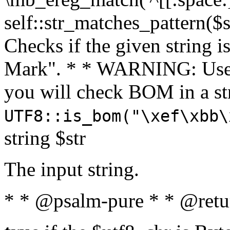
self::str_matches_pattern($st
Checks if the given string i
Mark". * * WARNING: Use 
you will check BOM in a 
UTF8::is_bom("\xef\xbb\
string $str
The input string.
* * @psalm-pure * * @retu