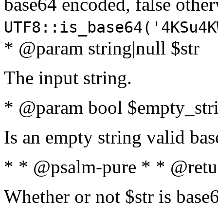
base64 encoded, false oth
UTF8::is_base64('4KSu4K
* @param string|null $str
The input string.
* @param bool $empty_strin
Is an empty string valid bas
* * @psalm-pure * * @retu
Whether or not $str is base