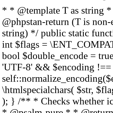
* * @template T as string 
@phpstan-return (T is non-
string) */ public static func
int $flags = \ENT_COMPAT,
bool $double_encode = true 
'UTF-8' && $encoding !== 
self::normalize_encoding($e
\htmlspecialchars( $str, $f
); } /** * Checks whether ic
* @psalm-pure * * @return