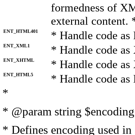
formedness of X
external content. 
ENT_HTML401
* Handle code as
ENT_XML1
* Handle code as
ENT_XHTML
* Handle code a
ENT_HTML5
* Handle code as
*
* @param string $encoding 
* Defines encoding used in