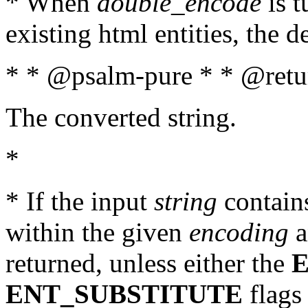
* When
double_encode
is t
existing html entities, the d
* * @psalm-pure * * @retur
The converted string.
*
* If the input
string
contains
within the given
encoding
a
returned, unless either the
ENT_SUBSTITUTE
flags 