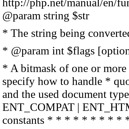
http://php.net/manual/en/fu
@param string $str
* The string being converte
* @param int $flags [option
* A bitmask of one or more 
specify how to handle * quo
and the used document type.
ENT_COMPAT | ENT_HTML
constants * * * * * * * * * 