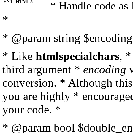
ENT_HTML5
* Handle code as
*
* @param string $encoding 
* Like
htmlspecialchars
, 
third argument *
encoding
w
conversion. * Although this
you are highly * encouraged 
your code. *
* @param bool $double_enc