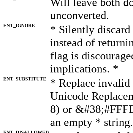
Will leave both d
unconverted.
ENT_IGNORE
* Silently discard
instead of returni
flag is discourage
implications. *
ENT_SUBSTITUTE
* Replace invalid
Unicode Replace
8) or &#38;#FFFD;
an empty * string.
ENT_DISALLOWED