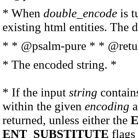
* When
double_encode
is t
existing html entities. The d
* * @psalm-pure * * @retur
* The encoded string. *
* If the input
string
contains
within the given
encoding
a
returned, unless either the
ENT_SUBSTITUTE
flags 