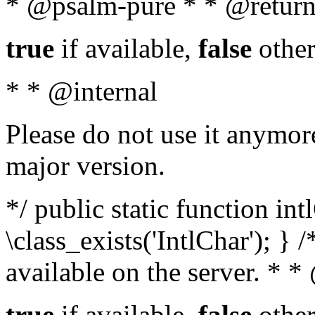
* @psalm-pure * * @return
true
if available,
false
other
* * @internal
Please do not use it anymore
major version.
*/ public static function in
\class_exists('IntlChar'); } 
available on the server. * 
true
if available,
false
other