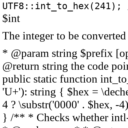
UTF8::int_to_hex(241); 
$int
The integer to be converted
* @param string $prefix [o
@return string the code poin
public static function int_to
'U+'): string { $hex = \dech
4 ? \substr('0000' . $hex, -4)
} /** * Checks whether intl-