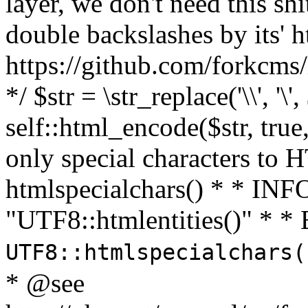
layer, we don't need this sh
double backslashes by its' h
https://github.com/forkcms/
*/ $str = \str_replace('\\', '\',
self::html_encode($str, tru
only special characters to 
htmlspecialchars() * * INFO
"UTF8::htmlentities()" *
UTF8::htmlspecialchars
* @see