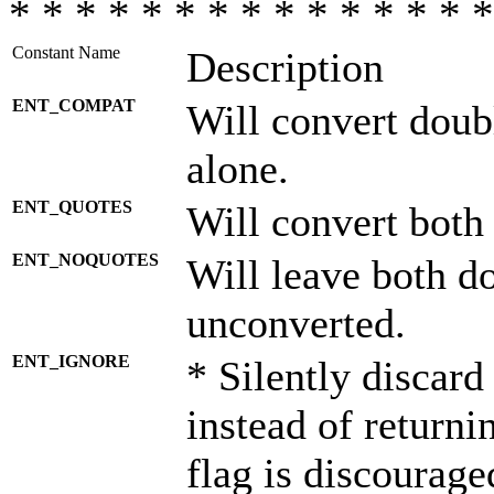
* * * * * * * * * * * * * * *
Constant Name
Description
ENT_COMPAT
Will convert doub
alone.
ENT_QUOTES
Will convert both
ENT_NOQUOTES
Will leave both d
unconverted.
ENT_IGNORE
* Silently discard
instead of returni
flag is discourage