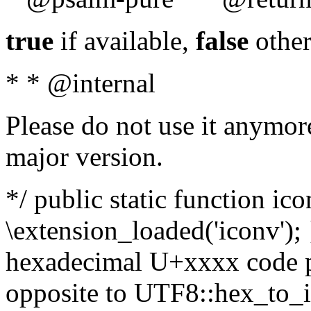
true
if available,
false
other
* * @internal
Please do not use it anymore
major version.
*/ public static function ic
\extension_loaded('iconv'); 
hexadecimal U+xxxx code po
opposite to UTF8::hex_to