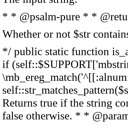
* * @psalm-pure * * @retu
Whether or not $str contain
*/ public static function is
if (self::$SUPPORT['mbstrin
\mb_ereg_match('^[[:alnum:]
self::str_matches_pattern($st
Returns true if the string c
false otherwise. * * @param