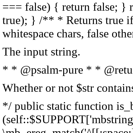
=== false) { return false; } 
true); } /** * Returns true i
whitespace chars, false oth
The input string.
* * @psalm-pure * * @retu
Whether or not $str contain
*/ public static function is_
(self::$SUPPORT['mbstring'
\mb_ereg_match('^[[:space:]]