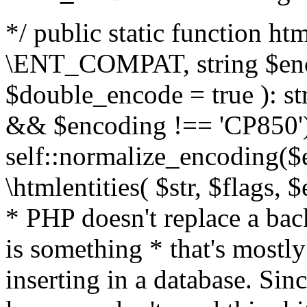
*/ public static function html
\ENT_COMPAT, string $enc
$double_encode = true ): st
&& $encoding !== 'CP850')
self::normalize_encoding($e
\htmlentities( $str, $flags,
* PHP doesn't replace a back
is something * that's mostl
inserting in a database. Sin