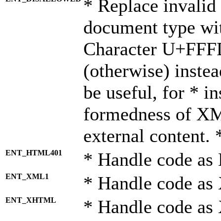
* Replace invalid 
document type wi
Character U+FFF
(otherwise) instea
be useful, for * i
formedness of X
external content. 
ENT_HTML401
* Handle code as
ENT_XML1
* Handle code as
ENT_XHTML
* Handle code a