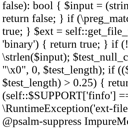
false): bool { $input = (stri
return false; } if (\preg_ma
true; } $ext = self::get_file
'binary') { return true; } if 
\strlen($input); $test_null_
"\x0", 0, $test_length); if (
$test_length) > 0.25) { return
(self::$SUPPORT['finfo'] =
\RuntimeException('ext-filein
@psalm-suppress ImpureMeth