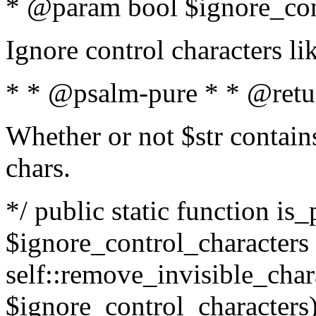
* @param bool $ignore_cont
Ignore control characters l
* * @psalm-pure * * @retu
Whether or not $str contains
chars.
*/ public static function is_
$ignore_control_characters =
self::remove_invisible_charac
$ignore_control_characters)