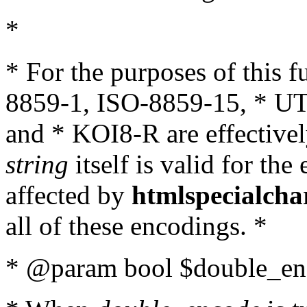
*
* For the purposes of this 
8859-1, ISO-8859-15, * UT
and * KOI8-R are effectivel
string
itself is valid for the
affected by
htmlspecialcha
all of these encodings. *
* @param bool $double_enc